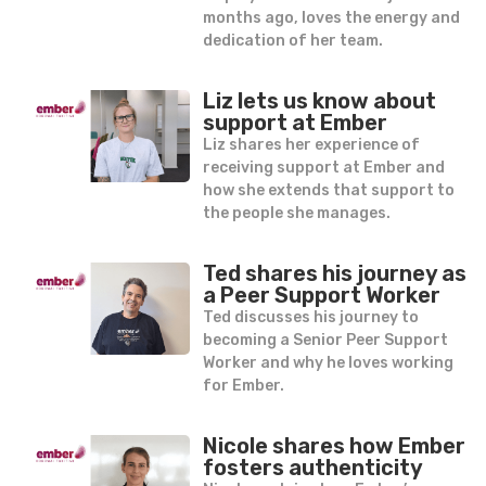
months ago, loves the energy and
dedication of her team.
Liz lets us know about
support at Ember
Liz shares her experience of
receiving support at Ember and
how she extends that support to
the people she manages.
Ted shares his journey as
a Peer Support Worker
Ted discusses his journey to
becoming a Senior Peer Support
Worker and why he loves working
for Ember.
Nicole shares how Ember
fosters authenticity