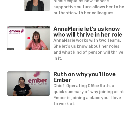
Nicole explains how Ember’s
supportive culture allows her to be
authentic with her colleagues.
AnnaMarie let’s us know
who will thrive in her role
AnnaMarie works with two teams.
She let’s us know about her roles
and what kind of person will thrive
in it.
Ruth on why you’ll love
Ember
Chief Operating Office Ruth, a
quick summary of why joining us at
Ember is joining a place you’ll love
to work at.