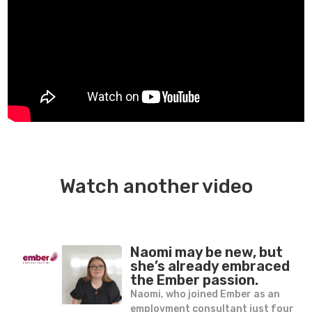
Watch another video
Naomi may be new, but
she’s already embraced
the Ember passion.
Naomi, who joined Ember as an
employment consultant just four