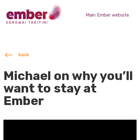
Main Ember website
#
back
Michael on why you’ll
want to stay at
Ember